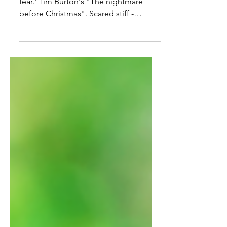
'Tis the season for ghosts, ghouls and
fear.' Tim Burton's "The nightmare
before Christmas". Scared stiff -
vocabulary practice. Read the...