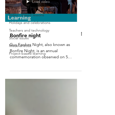
Load video
Song-based lessons
Video - based lessons
Holidays and celebrations
Teachers and technology
Bonfire night
Social issues
Guy Fawkes Night, also known as
Miscellaneous
Bonfire Night, is an annual
Project-based learning
commemoration observed on 5
November, primarily in the United
Kingdom, o f...