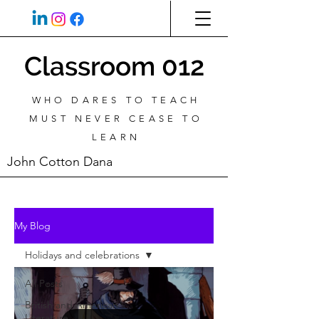
Classroom 012
WHO DARES TO TEACH
MUST NEVER CEASE TO
LEARN
John Cotton Dana
My Blog
Holidays and celebrations
All Posts
British and American
Literature