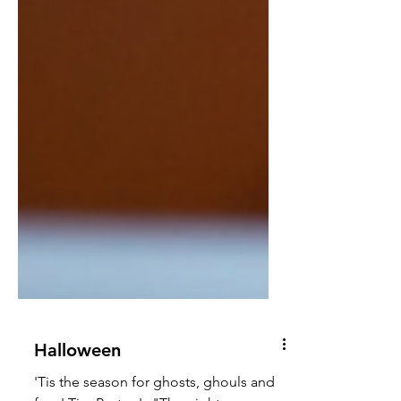
Halloween