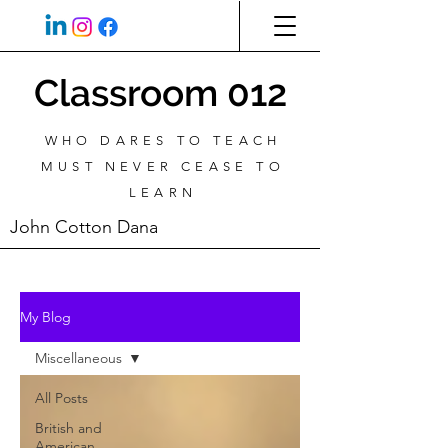
Classroom 012
WHO DARES TO TEACH
MUST NEVER CEASE TO
LEARN
John Cotton Dana
My Blog
Miscellaneous
All Posts
British and
American