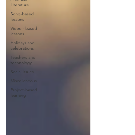
Literature
Song-based
lessons
Video - based
lessons
Holidays and
celebrations
Teachers and
technology
Social issues
Miscellaneous
Project-based
learning