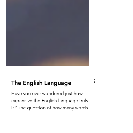
The English Language
Have you ever wondered just how
expansive the English language truly
is? The question of how many words
exist in English is a fascinating...