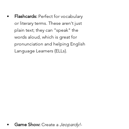
Flashcards:
 Perfect for vocabulary 
or literary terms. These aren't just 
plain text; they can "speak" the 
words aloud, which is great for 
pronunciation and helping English 
Language Learners (ELLs).
Game Show:
 Create a 
Jeopardy!
-