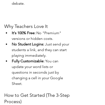
debate.
Why Teachers Love It
It's 100% Free:
 No "Premium" 
versions or hidden costs.
No Student Logins:
 Just send your 
students a link, and they can start 
playing immediately.
Fully Customizable:
 You can 
update your word lists or 
questions in seconds just by 
changing a cell in your Google 
Sheet.
How to Get Started (The 3-Step 
Process)