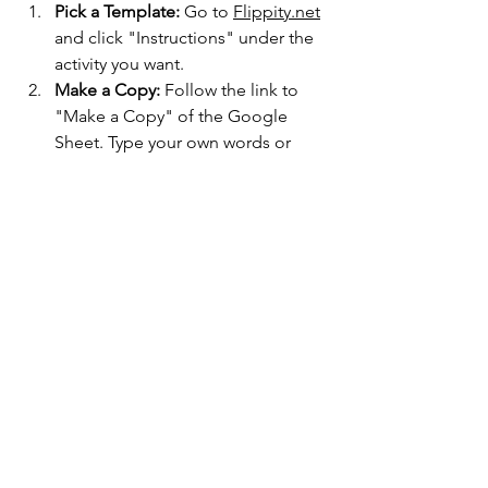
Pick a Template:
 Go to 
Flippity.net
and click "Instructions" under the 
activity you want.
Make a Copy:
 Follow the link to 
"Make a Copy" of the Google 
Sheet. Type your own words or 
questions into the 
yellow cells
.
Publish and Play:
 Go to File > 
Share > Publish to Web. Then, 
click the "Get the Link Here" tab at 
the bottom of your sheet to find 
your game's URL.
Teachers and technology
Zobacz wszystkie
Ostatnie posty