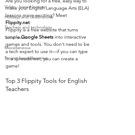
Are you looking for a free, easy way to 
Video - based lessons
make your English Language Arts (ELA) 
lessons more exciting? Meet 
Holidays and celebrations
Flippity.net
.
Teachers and technology
Flippity is a free website that turns 
simple 
Google Sheets
 into interactive 
Social issues
games and tools. You don't need to be 
Miscellaneous
a tech expert to use it—if you can type 
Project-based learning
in a spreadsheet, you can create a 
game!
Top 3 Flippity Tools for English 
Teachers