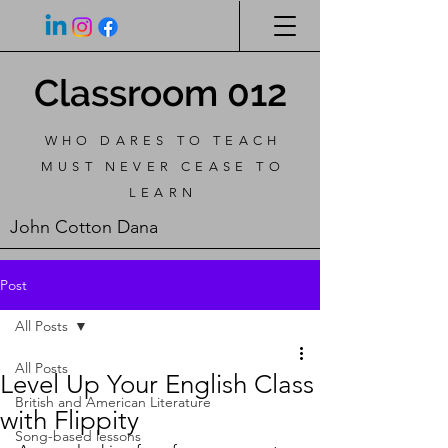
Classroom 012
WHO DARES TO TEACH
MUST NEVER CEASE TO
LEARN
John Cotton Dana
Post
All Posts
All Posts
Level Up Your English Class
British and American Literature
with Flippity
Song-based lessons