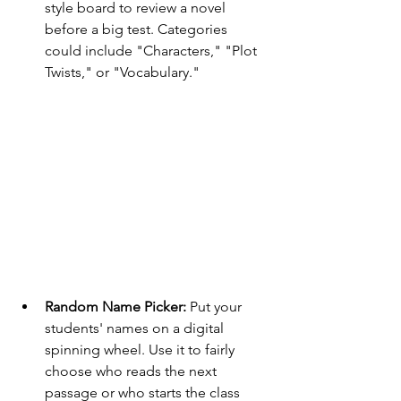
style board to review a novel 
before a big test. Categories 
could include "Characters," "Plot 
Twists," or "Vocabulary."
Random Name Picker:
 Put your 
students' names on a digital 
spinning wheel. Use it to fairly 
choose who reads the next 
passage or who starts the class 